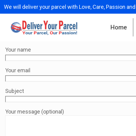
We will deliver your parcel with Love, Care, Passion and
Home
Your name
Your email
Subject
Your message (optional)