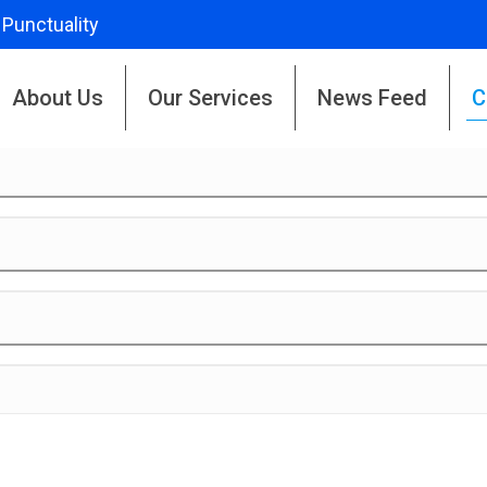
 Punctuality
About Us
Our Services
News Feed
C