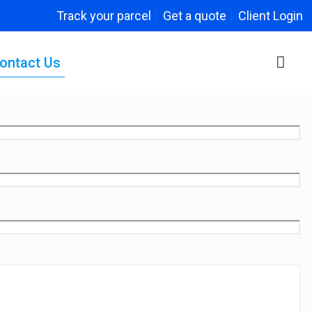
Track your parcel
Get a quote
Client Login
ontact Us