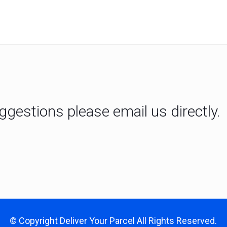
gestions please email us directly.
© Copyright
Deliver Your Parcel
All Rights Reserved.