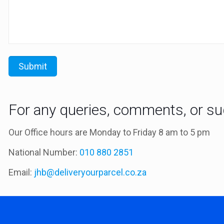
For any queries, comments, or sug
Our Office hours are Monday to Friday 8 am to 5 pm
National Number:
010 880 2851
Email:
jhb@deliveryourparcel.co.za