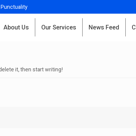
 Punctuality
About Us
Our Services
News Feed
C
lete it, then start writing!