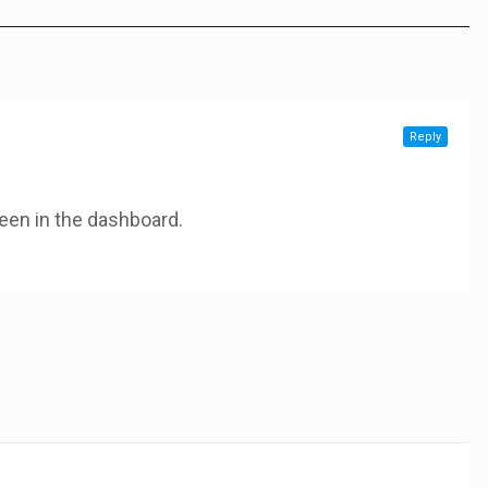
Reply
een in the dashboard.