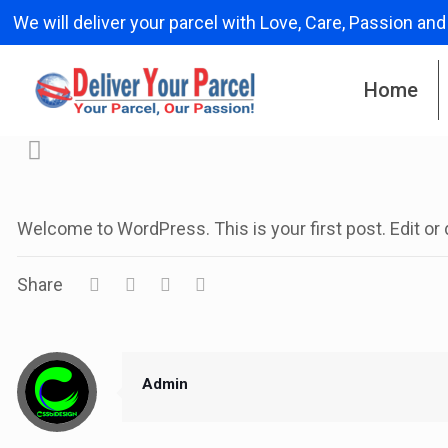
We will deliver your parcel with Love, Care, Passion and
Home
Welcome to WordPress. This is your first post. Edit or de
Share
Admin