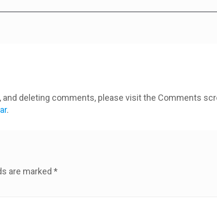
ng, and deleting comments, please visit the Comments scr
ar
.
lds are marked
*