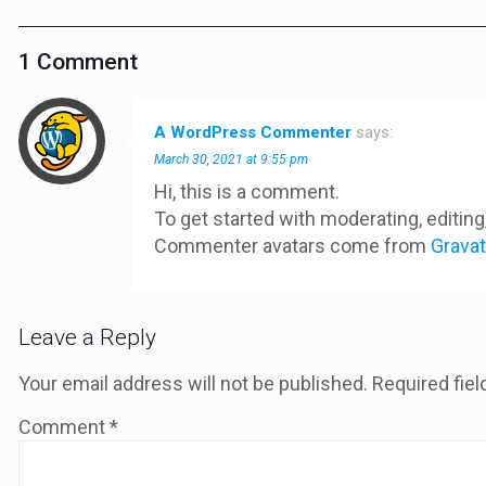
1 Comment
A WordPress Commenter
says:
March 30, 2021 at 9:55 pm
Hi, this is a comment.
To get started with moderating, editi
Commenter avatars come from
Gravat
Leave a Reply
Your email address will not be published.
Required fie
Comment
*