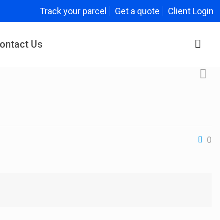
Track your parcel
Get a quote
Client Login
ontact Us
0